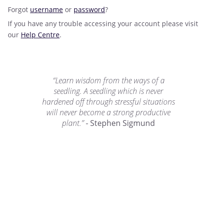
Forgot
username
or
password
?
If you have any trouble accessing your account please visit
our
Help Centre
.
“Learn wisdom from the ways of a
seedling. A seedling which is never
hardened off through stressful situations
will never become a strong productive
plant.”
- Stephen Sigmund