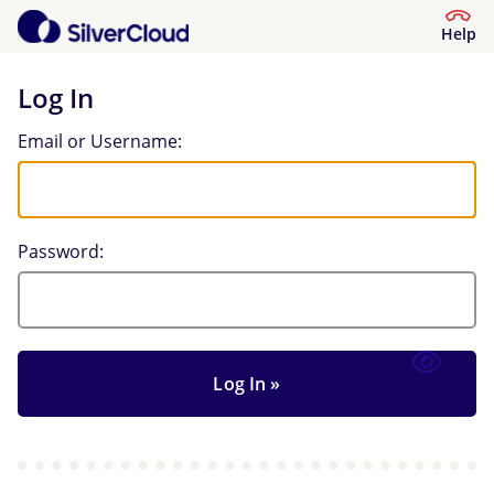
Help
Log In
Log In
Email or Username:
Password: